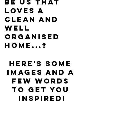
be us that 
loves a 
clean and 
well 
organised 
home...?
Here's some 
images and a 
few words 
to get you 
inspired!