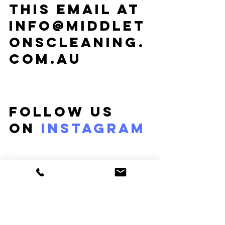
this email at 
info@middlet
onscleaning.
com.au
Follow us 
on 
Instagram