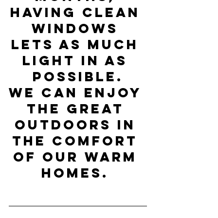
having clean 
windows 
lets as much 
light in as 
possible.
We can enjoy 
the great 
outdoors in 
the comfort 
of our warm 
homes. 