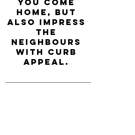
you come 
home, but 
also impress 
the 
neighbours 
with curb 
appeal. 