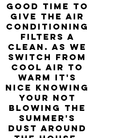
good time to 
give the air 
conditioning 
filters a 
clean. As we 
switch from 
cool air to 
warm it's 
nice knowing 
your not 
blowing the 
Summer's 
dust around 