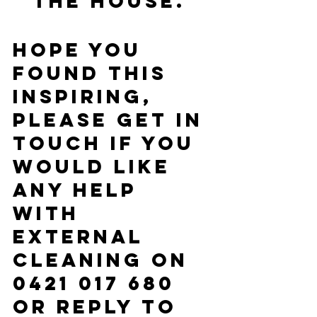
the house. 
Hope you 
found this 
inspiring, 
please get in 
touch if you 
would like 
any help 
with 
external 
cleaning on 
0421 017 680 
or reply to 