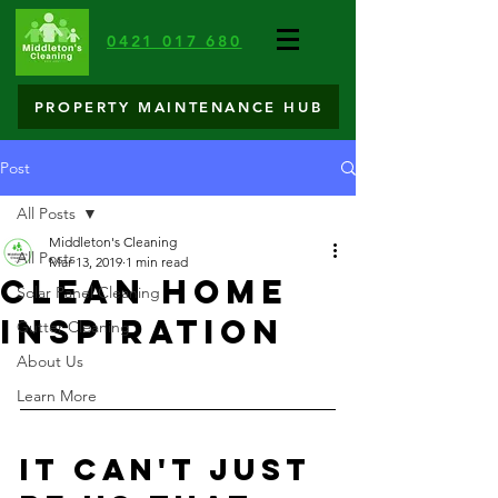
0421 017 680
PROPERTY MAINTENANCE HUB
Post
All Posts
Middleton's Cleaning
All Posts
Mar 13, 2019
1 min read
Clean Home
Solar Panel Cleaning
Inspiration
Gutter Cleaning
About Us
Learn More
It can't just 