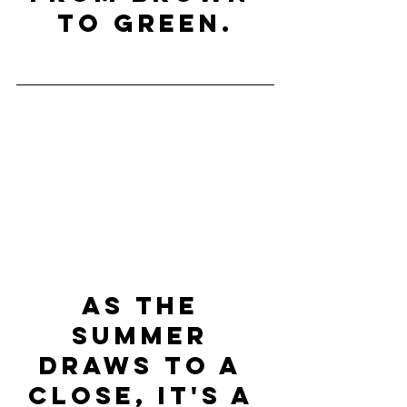
to green.
As the 
Summer 
draws to a 
close, it's a 