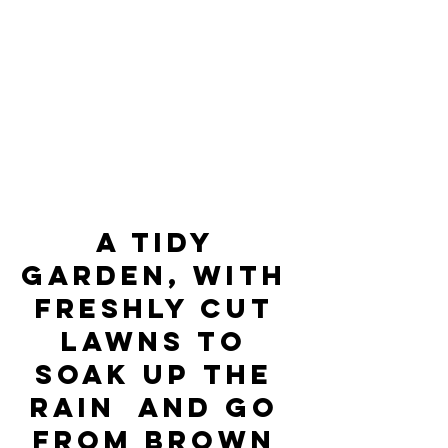
A tidy 
garden, with 
freshly cut 
lawns to 
soak up the 
rain  and go 
from brown 