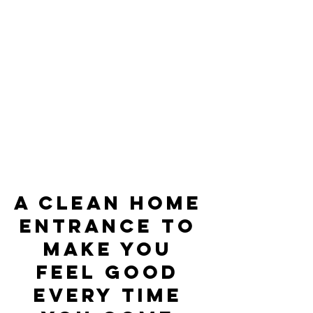
A clean home 
entrance to 
make you 
feel good 
every time 