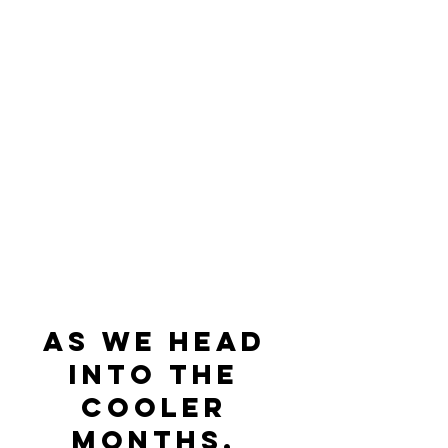
As we head 
into the 
cooler 
months, 