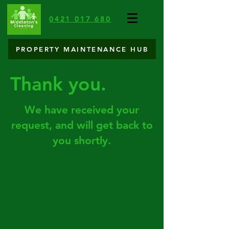
0421 017 680
PROPERTY MAINTENANCE HUB
Thank you.
We have received your
request
, and will get back to
you shortly.